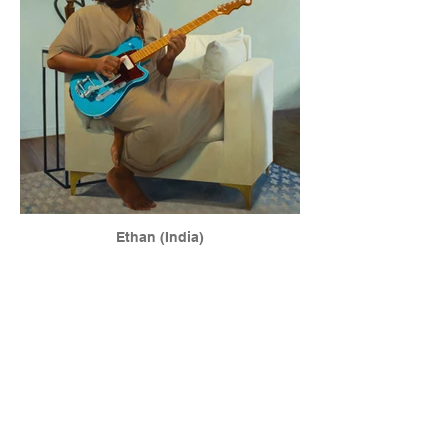
Ethan (India)