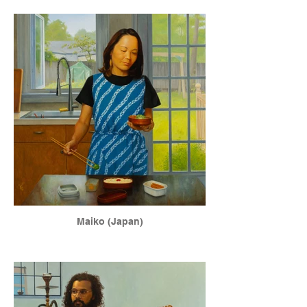
Maiko (Japan)