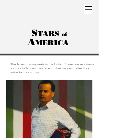
S
TARS
of
A
MERICA
The faces of immigrants in the United States are as diverse
as the challenges they face on their way and after they
arrive to the country.