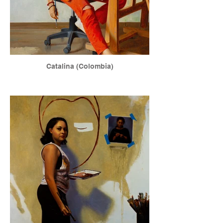
Catalina (Colombia)