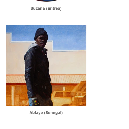
Suzana (Eritrea)
Ablaye (Senegal)