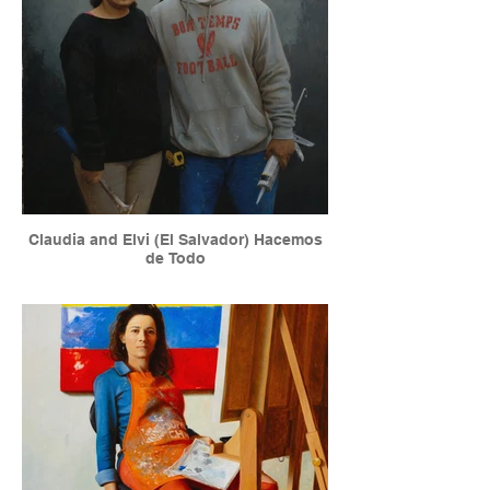
Claudia and Elvi (El Salvador) Hacemos
de Todo