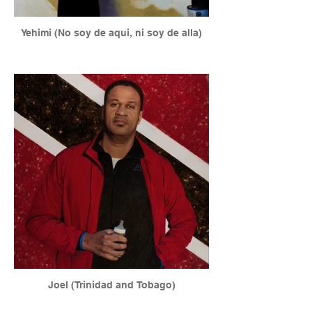
Yehimi (No soy de aqui, ni soy de alla)
Joel (Trinidad and Tobago)