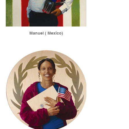
Manuel ( Mexico)