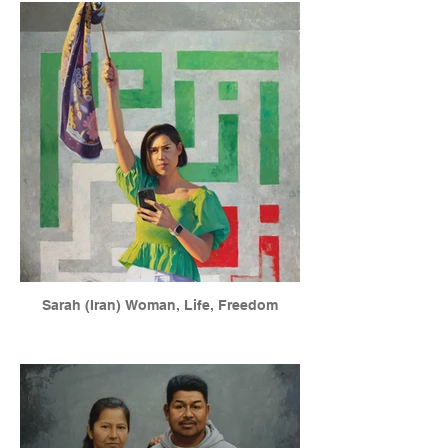
Sarah (Iran) Woman, Life, Freedom